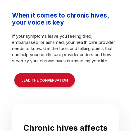
When it comes to chronic hives,
your voice is key
If your symptoms leave you feeling tired,
embarrassed, or ashamed, your health care provider
needs to know. Get the tools and talking points that
can help your health care provider understand how
severely your chronic hives is impacting your life.
LEAD THE CONVERSATION
Chronic hives affects