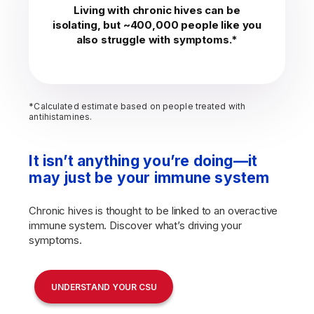
Living with chronic hives can be
isolating, but ~400,000 people like you
also struggle with symptoms.*
*Calculated estimate based on people treated with
antihistamines.
It isn’t anything you’re doing—it
may just be your immune system
Chronic hives is thought to be linked to an overactive
immune system. Discover what’s driving your
symptoms.
UNDERSTAND YOUR CSU