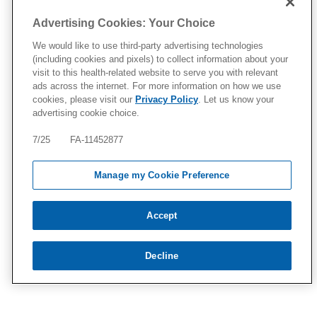
Advertising Cookies: Your Choice
We would like to use third-party advertising technologies
(including cookies and pixels) to collect information about your
visit to this health-related website to serve you with relevant
ads across the internet. For more information on how we use
cookies, please visit our
Privacy Policy
. Let us know your
advertising cookie choice.
7/25 FA-11452877
Manage my Cookie Preference
Accept
Decline