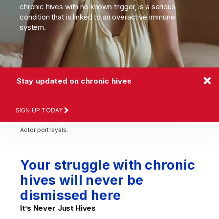
chronic hives with no known trigger, is a serious
condition that is linked to an overactive immune
system.
Stay updated on chronic hives
SIGN UP TODAY
Actor portrayals.
Your struggle with chronic
hives will never be
dismissed here
It’s Never
Just Hives