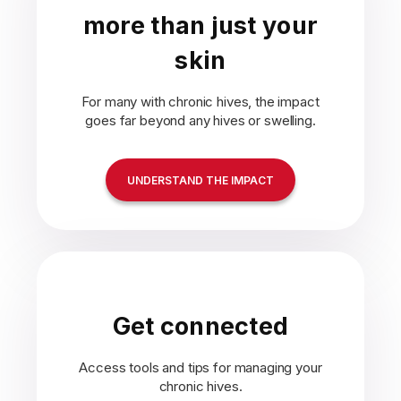
more than just your
skin
For many with chronic hives, the impact
goes far beyond any hives or swelling.
UNDERSTAND THE IMPACT
Get connected
Access tools and tips for managing your
chronic hives.