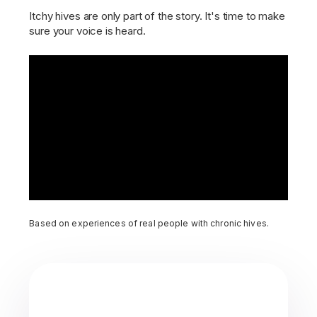
Itchy hives are only part of the story. It's time to make
sure your voice is heard.
Based on experiences of real people with chronic hives.