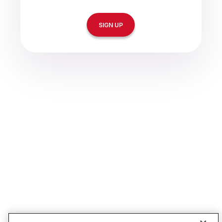
SIGN UP