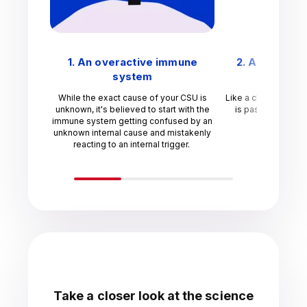
1. An overactive immune
2. An unnec
system
res
While the exact cause of your CSU is
Like a chain reactio
unknown, it's believed to start with the
is passed through
immune system getting confused by an
unknown internal cause and mistakenly
reacting to an internal trigger.
Take a closer look at the science