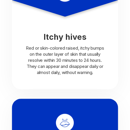
Itchy hives
Red or skin-colored raised, itchy bumps
on the outer layer of skin that usually
resolve within 30 minutes to 24 hours.
They can appear and disappear daily or
almost daily, without warning.