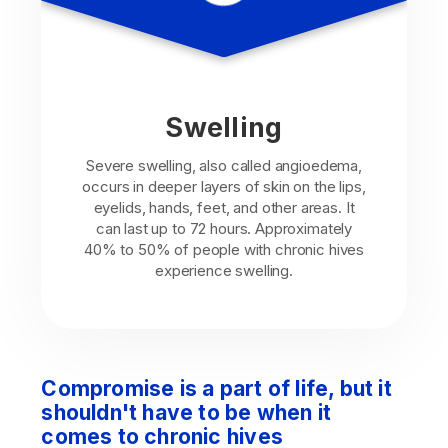
Swelling
Severe swelling, also called angioedema,
occurs in deeper layers of skin on the lips,
eyelids, hands, feet, and other areas. It
can last up to 72 hours. Approximately
40% to 50% of people with chronic hives
experience swelling.
Compromise is a part of life, but it
shouldn't have to be when it
comes to chronic hives