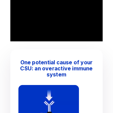
One potential cause of your
CSU: an overactive immune
system