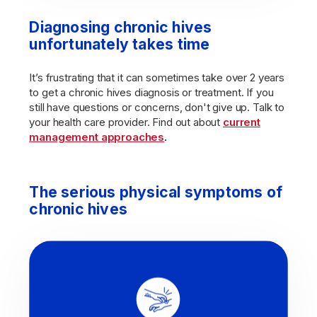
Diagnosing chronic hives
unfortunately takes time
It’s frustrating that it can sometimes take over 2 years
to get a chronic hives diagnosis or treatment. If you
still have questions or concerns, don't give up. Talk to
your health care provider. Find out about
current
management approaches
.
The serious physical symptoms of
chronic hives