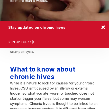
for more than 6 weeks.
Stay updated on chronic hives
SIGN UP TODAY
Actor portrayals.
What to know about
chronic hives
While it is natural to look for causes for your chronic
hives, CSU isn’t caused by an allergy or external
trigger, so what you ate, wore, or touched does not
start or trigger your flares, but some may worsen
symptoms. Chronic hives is thought to be linked to an
overactive immune system. It is different from other