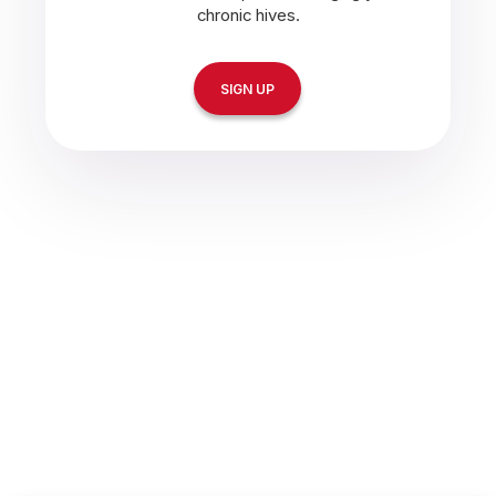
chronic hives.
SIGN UP