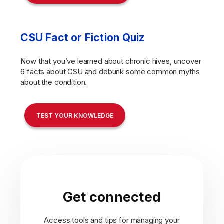
CSU Fact or Fiction Quiz
Now that you’ve learned about chronic hives, uncover
6 facts about CSU and debunk some common myths
about the condition.
TEST YOUR KNOWLEDGE
Get connected
Access tools and tips for managing your