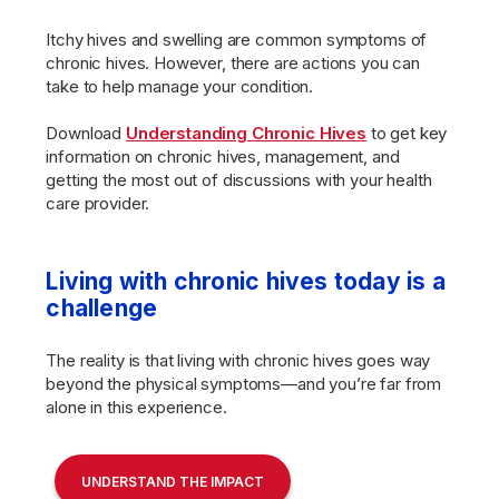
Itchy hives and swelling are common symptoms of
chronic hives. However, there are actions you can
take to help manage your condition.
Download
Understanding Chronic Hives
to get key
information on chronic hives, management, and
getting the most out of discussions with your health
care provider.
Living with chronic hives today is a
challenge
The reality is that living with chronic hives goes way
beyond the physical symptoms—and you’re far from
alone in this experience.
UNDERSTAND THE IMPACT