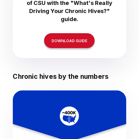
of CSU with the "What's Really
Driving Your Chronic Hives?"
guide.
DOWNLOAD GUIDE
Chronic hives by the numbers