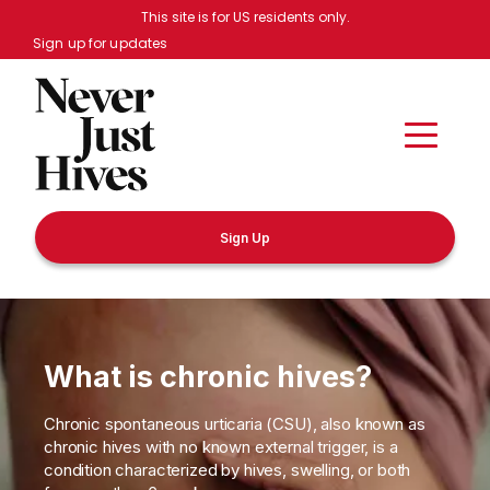
Skip to main content
This site is for US residents only.
Sign up for updates
Sign Up
What is chronic hives?
Chronic spontaneous urticaria (CSU), also known as
chronic hives with no known external trigger, is a
condition characterized by hives, swelling, or both