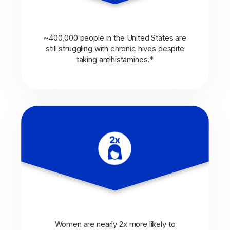
~400,000 people in the United States are
still struggling with chronic hives despite
taking antihistamines.*
Women are nearly 2x more likely to