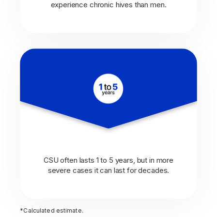
experience chronic hives than men.
CSU often lasts 1 to 5 years, but in more
severe cases it can last for decades.
*Calculated estimate.