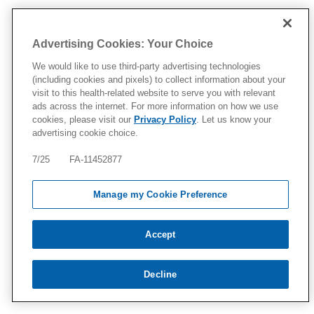
Advertising Cookies: Your Choice
We would like to use third-party advertising technologies
(including cookies and pixels) to collect information about your
visit to this health-related website to serve you with relevant
ads across the internet. For more information on how we use
cookies, please visit our
Privacy Policy
. Let us know your
advertising cookie choice.
7/25 FA-11452877
Manage my Cookie Preference
Accept
Decline