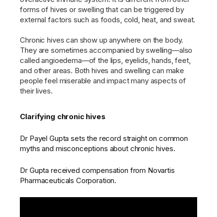
forms of hives or swelling that can be triggered by
external factors such as foods, cold, heat, and sweat.
Chronic hives can show up anywhere on the body.
They are sometimes accompanied by swelling—also
called angioedema—of the lips, eyelids, hands, feet,
and other areas. Both hives and swelling can make
people feel miserable and impact many aspects of
their lives.
Clarifying chronic hives
Dr Payel Gupta sets the record straight on common
myths and misconceptions about chronic hives.
Dr Gupta received compensation from Novartis
Pharmaceuticals Corporation.