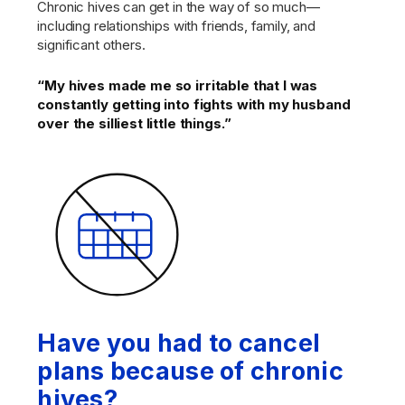
Chronic hives can get in the way of so much—
including relationships with friends, family, and
significant others.
“My hives made me so irritable that I was
constantly getting into fights with my husband
over the silliest little things.”
Have you had to cancel
plans because of chronic
hives?