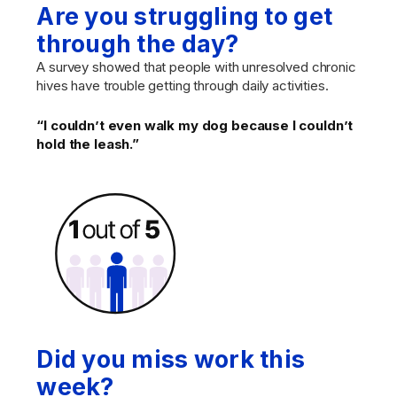
Are you struggling to get
through the day?
A survey showed that people with unresolved chronic
hives have trouble getting through daily activities.
“I couldn’t even walk my dog because I couldn’t
hold the leash.”
Did you miss work this
week?