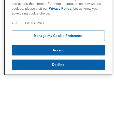
ads across the internet. For more information on how we use
cookies, please visit our
Privacy Policy
. Let us know your
advertising cookie choice.
7/25 FA-11452877
Manage my Cookie Preference
Accept
Decline