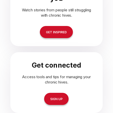
Watch stories from people still struggling
with chronic hives.
GET INSPIRED
Get connected
Access tools and tips for managing your
chronic hives.
SIGN UP