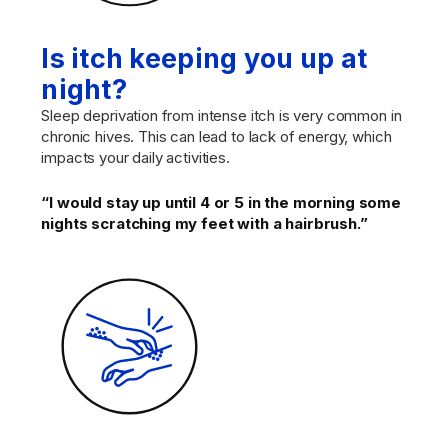
Is itch keeping you up at
night?
Sleep deprivation from intense itch is very common in
chronic hives. This can lead to lack of energy, which
impacts your daily activities.
“I would stay up until 4 or 5 in the morning some
nights scratching my feet with a hairbrush.”