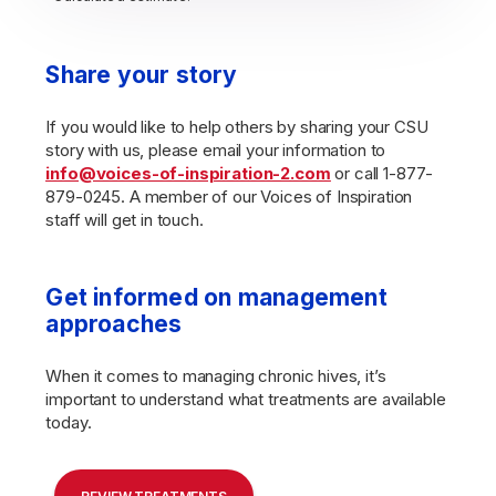
Share your story
If you would like to help others by sharing your CSU
story with us, please email your information to
info@voices-of-inspiration-2.com
or call 1-877-
879-0245. A member of our Voices of Inspiration
staff will get in touch.
Get informed on management
approaches
When it comes to managing chronic hives, it’s
important to understand what treatments are available
today.