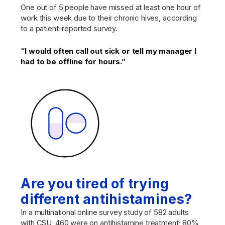
One out of 5 people have missed at least one hour of
work this week due to their chronic hives, according
to a patient-reported survey.
“I would often call out sick or tell my manager I
had to be offline for hours.”
Are you tired of trying
different antihistamines?
In a multinational online survey study of 582 adults
with CSU, 460 were on antihistamine treatment; 80%