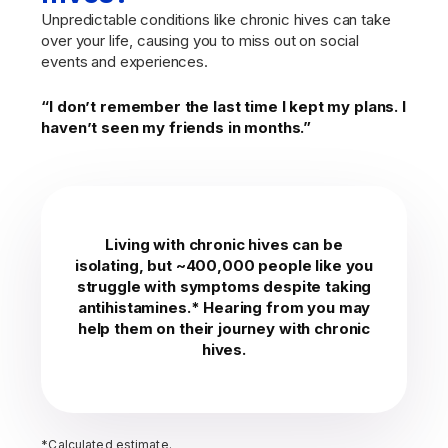
Unpredictable conditions like chronic hives can take
over your life, causing you to miss out on social
events and experiences.
“I don’t remember the last time I kept my plans. I
haven’t seen my friends in months.”
Living with chronic hives can be
isolating, but ~400,000 people like you
struggle with symptoms despite taking
antihistamines.* Hearing from you may
help them on their journey with chronic
hives.
*Calculated estimate.