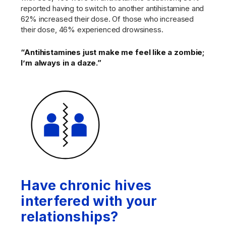
reported having to switch to another antihistamine and
62% increased their dose. Of those who increased
their dose, 46% experienced drowsiness.
“Antihistamines just make me feel like a zombie;
I’m always in a daze.”
Have chronic hives
interfered with your
relationships?