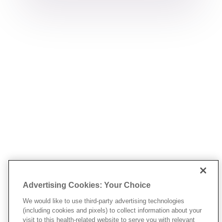
Advertising Cookies: Your Choice
We would like to use third-party advertising technologies
(including cookies and pixels) to collect information about your
visit to this health-related website to serve you with relevant