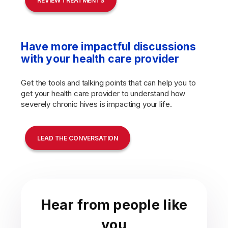
REVIEW TREATMENTS
Have more impactful discussions
with your health care provider
Get the tools and talking points that can help you to
get your health care provider to understand how
severely chronic hives is impacting your life.
LEAD THE CONVERSATION
Hear from people like
you