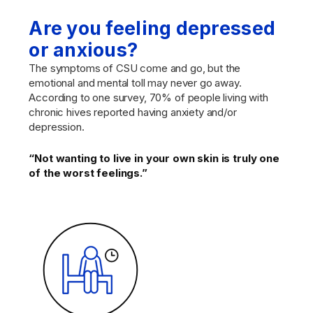
Are you feeling depressed
or anxious?
The symptoms of CSU come and go, but the
emotional and mental toll may never go away.
According to one survey, 70% of people living with
chronic hives reported having anxiety and/or
depression.
“Not wanting to live in your own skin is truly one
of the worst feelings.”